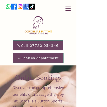
Call 07720 054346
Book an Appointment
Online Bookings
Discover the comprehensive
benefits of massage therapy
at
Cordelia's Sutton Sports