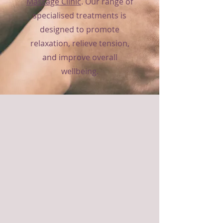
Massage Clinic
. Our range of
specialised treatments is
designed to promote
relaxation, relieve tension,
and improve overall
wellbeing.